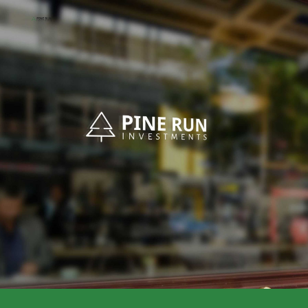
Skip to main content
Skip to navigation