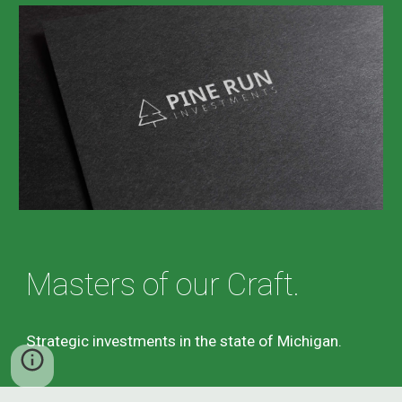
Masters of our Craft.
Strategic investments in the state of Michigan.